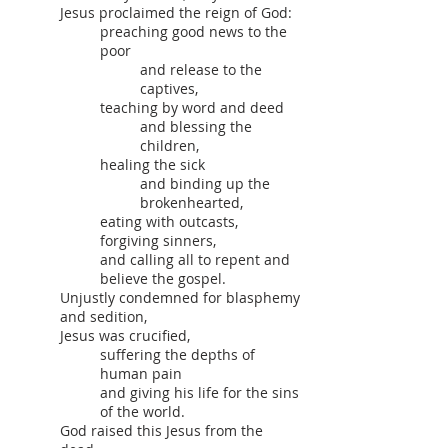
Jesus proclaimed the reign of God:
preaching good news to the
poor
and release to the
captives,
teaching by word and deed
and blessing the
children,
healing the sick
and binding up the
brokenhearted,
eating with outcasts,
forgiving sinners,
and calling all to repent and
believe the gospel.
Unjustly condemned for blasphemy
and sedition,
Jesus was crucified,
suffering the depths of
human pain
and giving his life for the sins
of the world.
God raised this Jesus from the