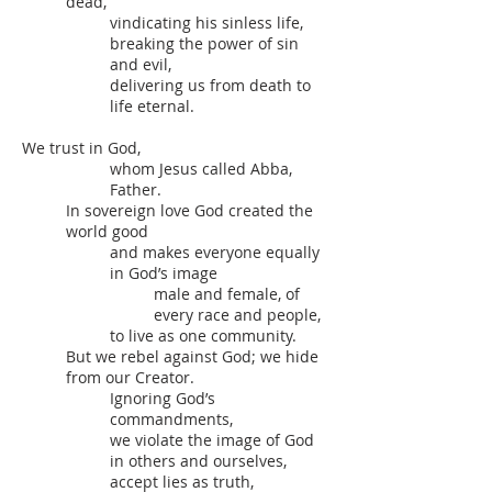
dead,
vindicating his sinless life,
breaking the power of sin
and evil,
delivering us from death to
life eternal.
We trust in God,
whom Jesus called Abba,
Father.
In sovereign love God created the
world good
and makes everyone equally
in God’s image
male and female, of
every race and people,
to live as one community.
But we rebel against God; we hide
from our Creator.
Ignoring God’s
commandments,
we violate the image of God
in others and ourselves,
accept lies as truth,