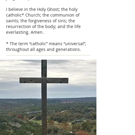
I believe in the Holy Ghost; the holy
catholic* Church; the communion of
saints; the forgiveness of sins; the
resurrection of the body; and the life
everlasting. Amen.
* The term “catholic” means “universal”,
throughout all ages and generations.