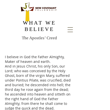
WHAT WE
BELIEVE
The Apostles’ Creed
I believe in God the Father Almighty,
Maker of heaven and earth.
And in Jesus Christ, his only Son, our
Lord; who was conceived by the Holy
Ghost, born of the virgin Mary, suffered
under Pontius Pilate, was crucified, died
and buried; he descended into hell; the
third day he rose again from the dead;
he ascended into heaven and sitteth on
the right hand of God the Father
Almighty; from there he shall come to
judge the quick and the dead.