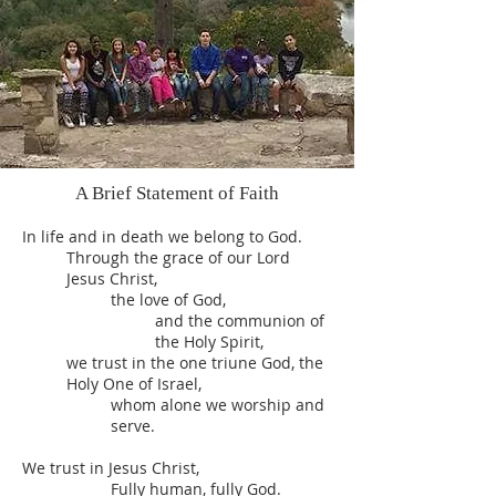
A Brief Statement of Faith
In life and in death we belong to God.
Through the grace of our Lord
Jesus Christ,
the love of God,
and the communion of
the Holy Spirit,
we trust in the one triune God, the
Holy One of Israel,
whom alone we worship and
serve.
We trust in Jesus Christ,
Fully human, fully God.