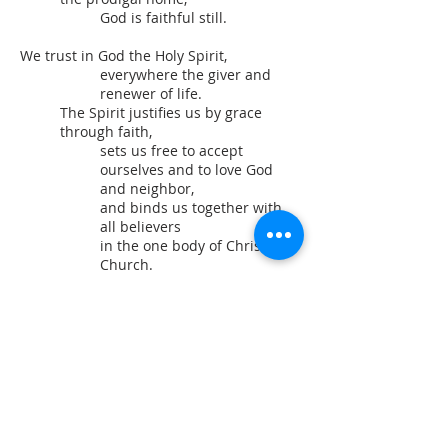
God is faithful still.
We trust in God the Holy Spirit,
everywhere the giver and
renewer of life.
The Spirit justifies us by grace
through faith,
sets us free to accept
ourselves and to love God
and neighbor,
and binds us together with
all believers
in the one body of Christ, the
Church.
The same Spirit
who inspired the prophets
and apostles
rules our faith and life in
Christ through Scripture,
engages us through the Word
proclaimed,
claims us in the waters of
baptism,