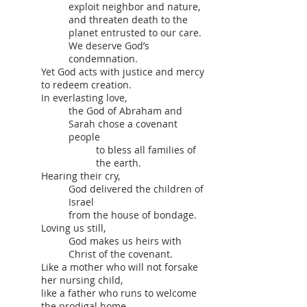
exploit neighbor and nature,
and threaten death to the
planet entrusted to our care.
We deserve God’s
condemnation.
Yet God acts with justice and mercy
to redeem creation.
In everlasting love,
the God of Abraham and
Sarah chose a covenant
people
to bless all families of
the earth.
Hearing their cry,
God delivered the children of
Israel
from the house of bondage.
Loving us still,
God makes us heirs with
Christ of the covenant.
Like a mother who will not forsake
her nursing child,
like a father who runs to welcome
the prodigal home,