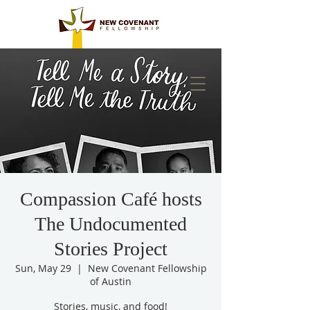
Compassion Café hosts
The Undocumented
Stories Project
Sun, May 29
  |  
New Covenant Fellowship
of Austin
Stories, music, and food!