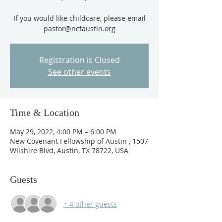
If you would like childcare, please email
pastor@ncfaustin.org
Registration is Closed
See other events
Time & Location
May 29, 2022, 4:00 PM – 6:00 PM
New Covenant Fellowship of Austin , 1507
Wilshire Blvd, Austin, TX 78722, USA
Guests
+ 4 other guests