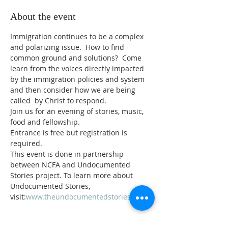
About the event
Immigration continues to be a complex 
and polarizing issue.  How to find 
common ground and solutions?  Come 
learn from the voices directly impacted 
by the immigration policies and system 
and then consider how we are being 
called  by Christ to respond.
Join us for an evening of stories, music, 
food and fellowship.
Entrance is free but registration is 
required.
This event is done in partnership 
between NCFA and Undocumented 
Stories project. To learn more about 
Undocumented Stories, 
visit:
www.theundocumentedstories.org